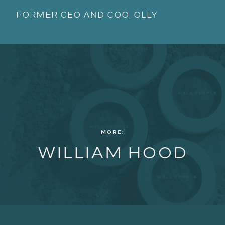
FORMER CEO AND COO, OLLY
MORE:
WILLIAM HOOD