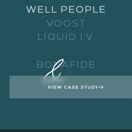
WELL PEOPLE
VOOST
LIQUID I.V.
HIYA
BONAFIDE
VIEW CASE STUDY