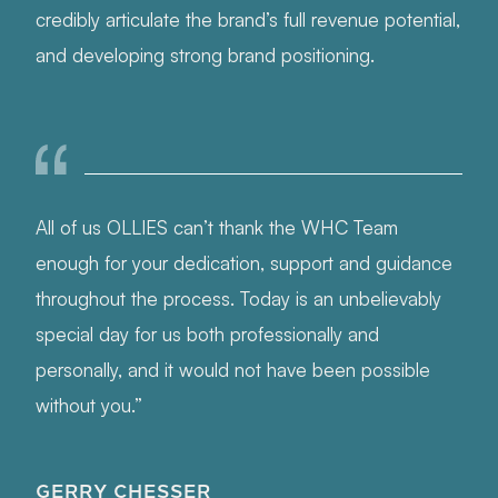
credibly articulate the brand’s full revenue potential,
and developing strong brand positioning.
All of us OLLIES can’t thank the WHC Team
enough for your dedication, support and guidance
throughout the process. Today is an unbelievably
special day for us both professionally and
personally, and it would not have been possible
without you.”
GERRY CHESSER