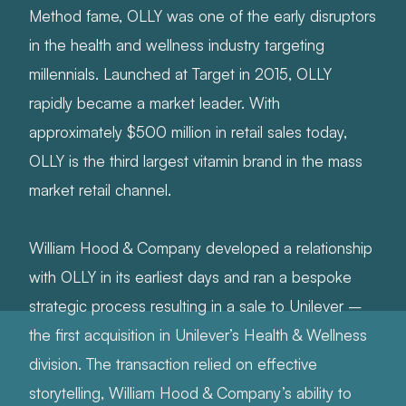
Method fame, OLLY was one of the early disruptors
in the health and wellness industry targeting
millennials. Launched at Target in 2015, OLLY
rapidly became a market leader. With
approximately $500 million in retail sales today,
OLLY is the third largest vitamin brand in the mass
market retail channel.
William Hood & Company developed a relationship
with OLLY in its earliest days and ran a bespoke
strategic process resulting in a sale to Unilever –
the first acquisition in Unilever’s Health & Wellness
division. The transaction relied on effective
storytelling, William Hood & Company’s ability to