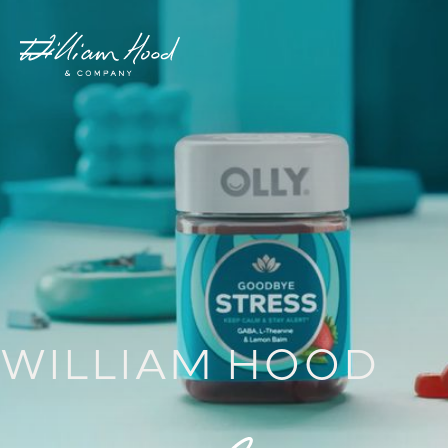
WILLIAM HOOD