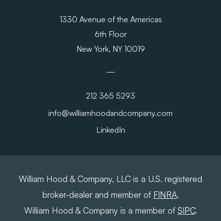
1330 Avenue of the Americas
6th Floor
New York, NY 10019
212 365 5293
info@williamhoodandcompany.com
LinkedIn
William Hood & Company, LLC is a U.S. registered
broker-dealer and member of
FINRA
.
William Hood & Company is a member of
SIPC
.