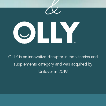
OLLY is an innovative disruptor in the vitamins and
supplements category and was acquired by
Unilever in 2019