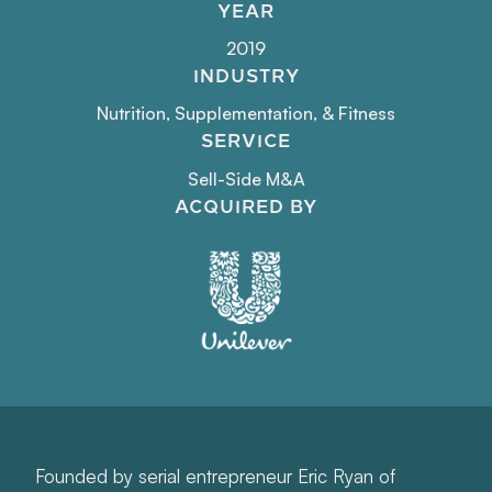
YEAR
2019
INDUSTRY
Nutrition, Supplementation, & Fitness
SERVICE
Sell-Side M&A
ACQUIRED BY
Founded by serial entrepreneur Eric Ryan of