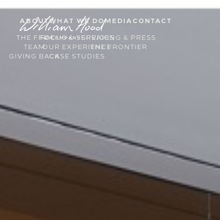
ABOUT
WHAT WE DO
MEDIA
CONTACT
THE FIRM
FOCUS & SERVICES
SPEAKING & PRESS
TEAM
OUR EXPERIENCE
THE FRONTIER
GIVING BACK
CASE STUDIES