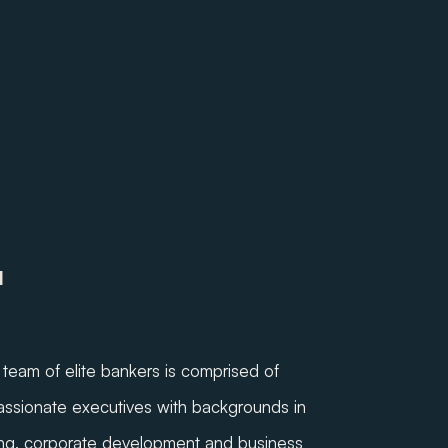
M
team of elite bankers is comprised of
ssionate executives with backgrounds in
ng, corporate development and business