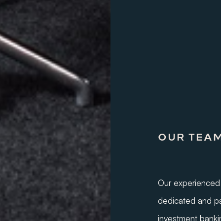
OUR TEA
Our experienced 
dedicated and pa
investment banki