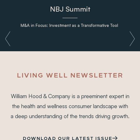
NBJ Summit
M&A in Focus: Investment as a Transformative Tool
LIVING WELL NEWSLETTER
William Hood & Company is a preeminent expert in
the health and wellness consumer landscape with
a deep understanding of the trends driving growth.
DOWNLOAD OUR LATEST ISSUE