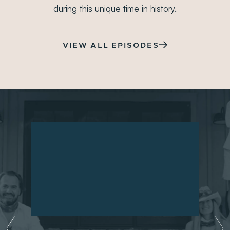
PRNEWSWIRE
during this unique time in history.
Gryphon Investors Announces Acquisition of
Metagenics
JUL 21, 2021
VIEW ALL EPISODES
PRNEWSWIRE
Prenexus Health Closes on Series B Financing
JUL 8, 2021
PRNEWSWIRE
Pharmavite Acquires Leading Urinary Health Brand
Uqora in Push to Expand Women’s Health Offering
MAY 20, 2021
BLOOMBERG
Swedish Brothers Ride Oat Milk Boom to $562
Million Fortune
MAY 17, 2021
PRESS RELEASE