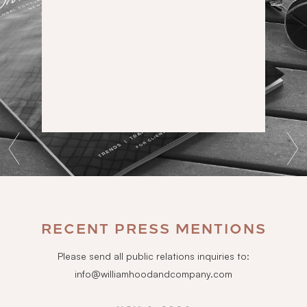
RECENT PRESS MENTIONS
Please send all public relations inquiries to:
info@williamhoodandcompany.com