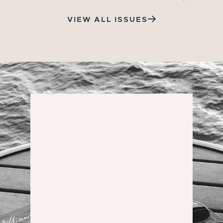
VIEW ALL ISSUES