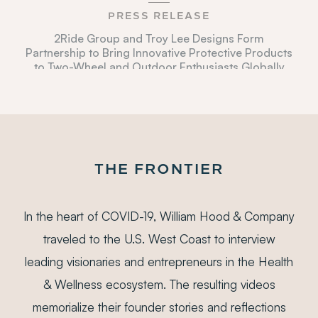
PRESS RELEASE
2Ride Group and Troy Lee Designs Form
Partnership to Bring Innovative Protective Products
to Two-Wheel and Outdoor Enthusiasts Globally
DEC 13, 2021
BUSINESS WIRE
Eurazeo Leads a Majority Investment in Beekman
1802, a High Growth Clean Beauty Brand
DEC 3, 2021
THE FRONTIER
WWD
Eurazeo Brands Acquires Beekman 1802
In the heart of COVID-19, William Hood & Company
NOV 11, 2021
traveled to the U.S. West Coast to interview
PRNEWSWIRE
leading visionaries and entrepreneurs in the Health
JDS Therapeutics Announces the Sale of its
Nutrition21 Subsidiary to Everwell Health
& Wellness ecosystem. The resulting videos
OCT 18, 2021
memorialize their founder stories and reflections