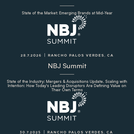
State of the Market: Emerging Brands at Mid-Year
28.7.2026
RANCHO PALOS VERDES, CA
NBJ Summit
State of the Industry: Mergers & Acquisitions Update. Scaling with
Intention: How Today's Leading Disruptors Are Defining Value on
Their Own Terms
30.7.2025
RANCHO PALOS VERDES, CA