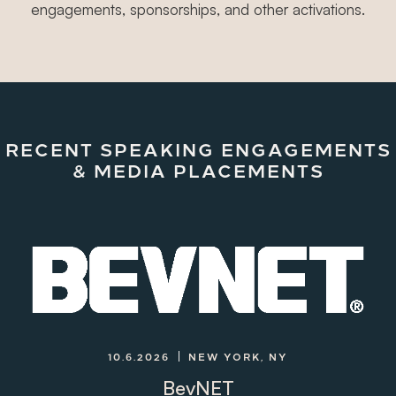
engagements, sponsorships, and other activations.
RECENT SPEAKING ENGAGEMENTS
& MEDIA PLACEMENTS
10.6.2026
NEW YORK, NY
BevNET