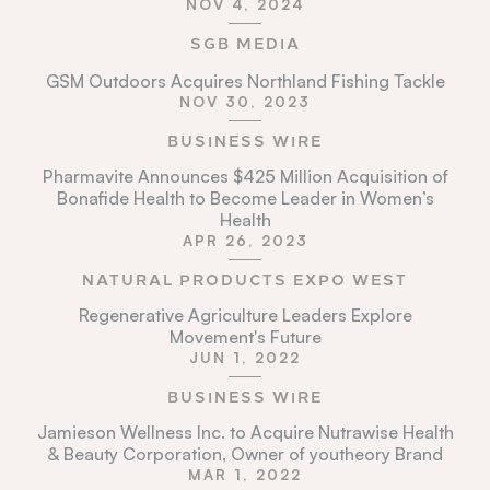
NOV 4, 2024
SGB MEDIA
GSM Outdoors Acquires Northland Fishing Tackle
NOV 30, 2023
BUSINESS WIRE
Pharmavite Announces $425 Million Acquisition of
Bonafide Health to Become Leader in Women’s
Health
APR 26, 2023
NATURAL PRODUCTS EXPO WEST
Regenerative Agriculture Leaders Explore
Movement's Future
JUN 1, 2022
BUSINESS WIRE
Jamieson Wellness Inc. to Acquire Nutrawise Health
& Beauty Corporation, Owner of youtheory Brand
MAR 1, 2022