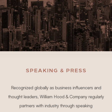
SPEAKING & PRESS
Recognized globally as business influencers and
thought leaders, William Hood & Company regularly
partners with industry through speaking